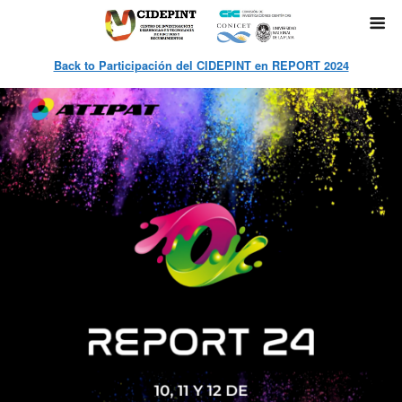
Back to Participación del CIDEPINT en REPORT 2024