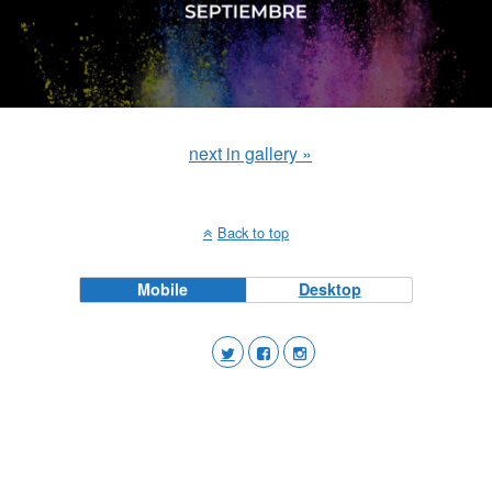
next in gallery »
Back to top
Mobile
Desktop