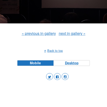
« previous in gallery
next in gallery »
Back to top
Mobile
Desktop