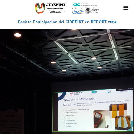
Back to Participación del CIDEPINT en REPORT 2024