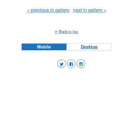
« previous in gallery
next in gallery »
Back to top
Mobile
Desktop