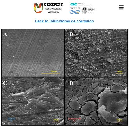
Back to Inhibidores de corrosión