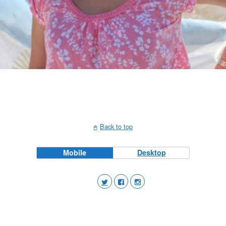
Back to top
Mobile
Desktop