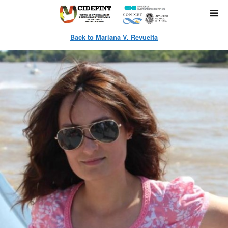
Back to Mariana V. Revuelta