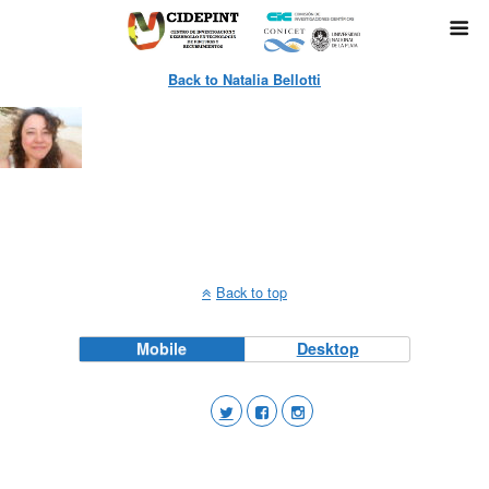
Back to Natalia Bellotti
Back to top
Mobile
Desktop