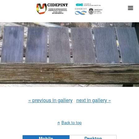
« previous in gallery
next in gallery »
Back to top
Mobile
Desktop