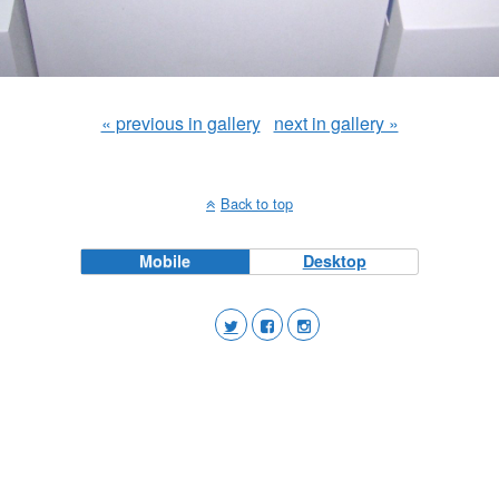
« previous in gallery
next in gallery »
Back to top
Mobile
Desktop