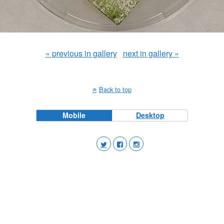
« previous in gallery
next in gallery »
Back to top
Mobile
Desktop