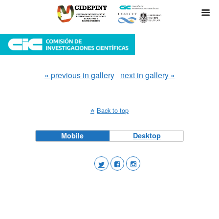
« previous in gallery
next in gallery »
Back to top
Mobile
Desktop