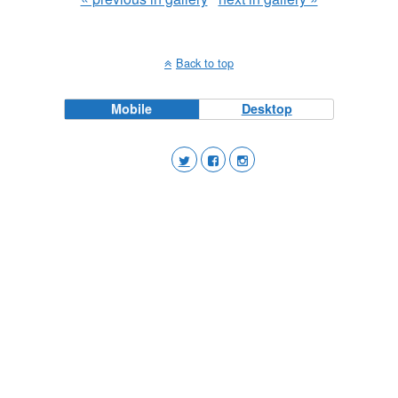
Back to top
Mobile
Desktop