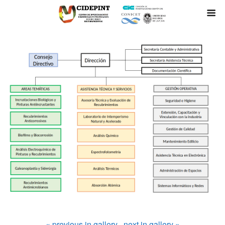
« previous in gallery
next in gallery »