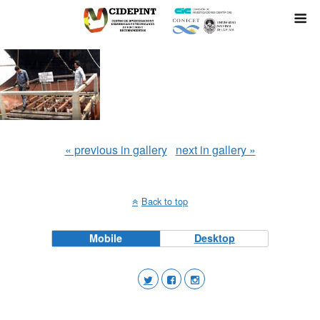
« previous in gallery
next in gallery »
Back to top
Mobile
Desktop