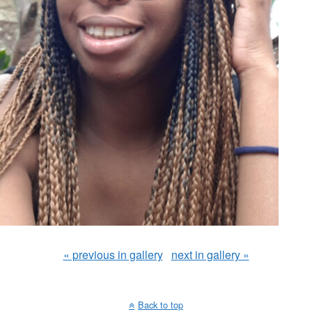
« previous in gallery
next in gallery »
Back to top