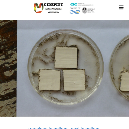
« previous in gallery
next in gallery »