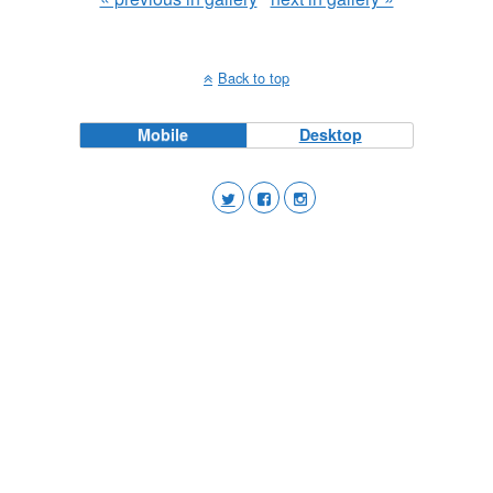
Back to top
Mobile
Desktop