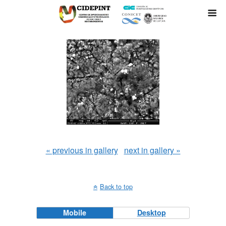
« previous in gallery
next in gallery »
Back to top
Mobile
Desktop