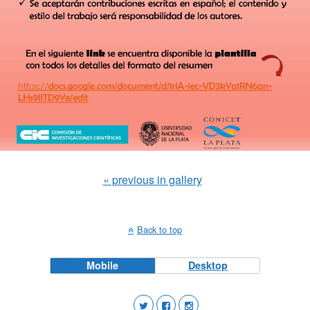
« previous in gallery
Back to top
Mobile
Desktop