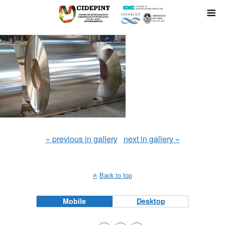
« previous in gallery
next in gallery »
Back to top
Mobile
Desktop