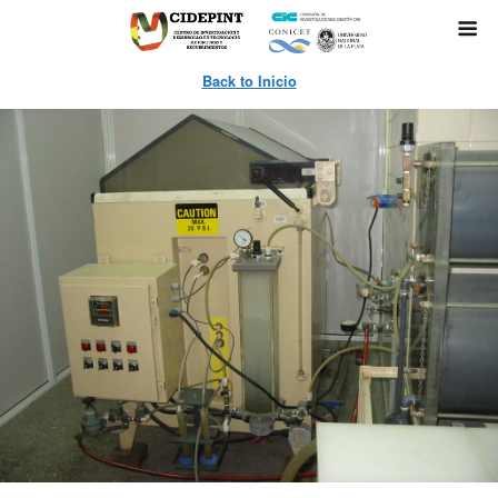
Back to Inicio