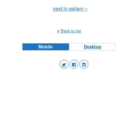
next in gallery »
Back to top
Mobile
Desktop