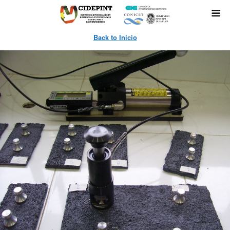
Back to Inicio