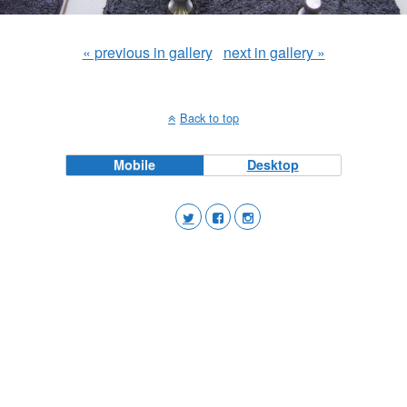
« previous in gallery
next in gallery »
Back to top
Mobile
Desktop